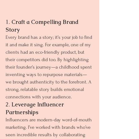
1. 
Craft a Compelling Brand 
Story
Every brand has a story; it’s your job to find 
it and make it sing. For example, one of my 
clients had an eco-friendly product, but 
their competitors did too. By highlighting 
their founder’s journey—a childhood spent 
inventing ways to repurpose materials—
we brought authenticity to the forefront. A 
strong, relatable story builds emotional 
connections with your audience.
2. 
Leverage Influencer 
Partnerships
Influencers are modern-day word-of-mouth 
marketing. I’ve worked with brands who’ve 
seen incredible results by collaborating 