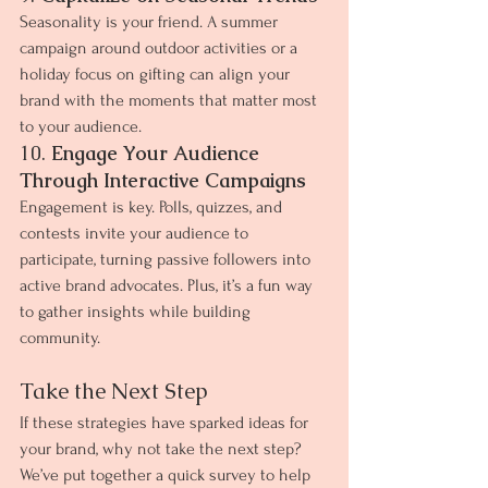
Seasonality is your friend. A summer 
campaign around outdoor activities or a 
holiday focus on gifting can align your 
brand with the moments that matter most 
to your audience.
10. 
Engage Your Audience 
Through Interactive Campaigns
Engagement is key. Polls, quizzes, and 
contests invite your audience to 
participate, turning passive followers into 
active brand advocates. Plus, it’s a fun way 
to gather insights while building 
community.
Take the Next Step
If these strategies have sparked ideas for 
your brand, why not take the next step? 
We’ve put together a quick survey to help 