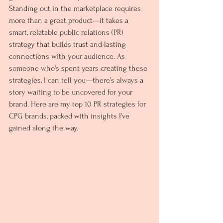
Standing out in the marketplace requires 
more than a great product—it takes a 
smart, relatable public relations (PR) 
strategy that builds trust and lasting 
connections with your audience. As 
someone who's spent years creating these 
strategies, I can tell you—there’s always a 
story waiting to be uncovered for your 
brand. Here are my top 10 PR strategies for 
CPG brands, packed with insights I’ve 
gained along the way.