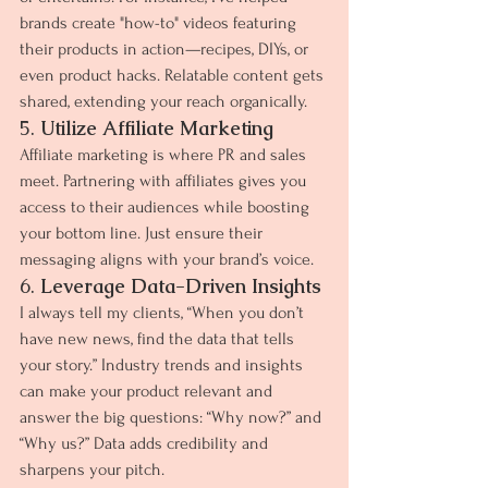
brands create "how-to" videos featuring 
their products in action—recipes, DIYs, or 
even product hacks. Relatable content gets 
shared, extending your reach organically.
5. 
Utilize Affiliate Marketing
Affiliate marketing is where PR and sales 
meet. Partnering with affiliates gives you 
access to their audiences while boosting 
your bottom line. Just ensure their 
messaging aligns with your brand’s voice.
6. 
Leverage Data-Driven Insights
I always tell my clients, “When you don’t 
have new news, find the data that tells 
your story.” Industry trends and insights 
can make your product relevant and 
answer the big questions: “Why now?” and 
“Why us?” Data adds credibility and 
sharpens your pitch.