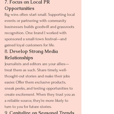
7. 
Focus on Local PR 
Opportunities
Big wins often start small. Supporting local 
events or partnering with community 
businesses builds goodwill and grassroots 
recognition. One brand I worked with 
sponsored a small-town festival—and 
gained loyal customers for life.
8. 
Develop Strong Media 
Relationships
Journalists and editors are your allies—
treat them as such. Share timely, well-
thought-out stories and make their jobs 
easier. Offer them exclusive products, 
sneak peeks, and testing opportunities to 
create excitement. When they trust you as 
a reliable source, they’re more likely to 
turn to you for future stories.
9. 
Capitalize on Seasonal Trends