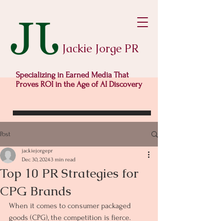
Jackie Jorge PR
Specializing in Earned Media That
Proves ROI in the Age of AI Discovery
Post
jackiejorgepr
Dec 30, 2024
3 min read
Top 10 PR Strategies for
CPG Brands
When it comes to consumer packaged 
goods (CPG), the competition is fierce. 