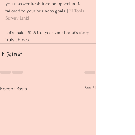
you uncover fresh income opportunities 
tailored to your business goals. [
PR Tools 
Survey Link]
Let’s make 2025 the year your brand’s story 
truly shines.
See All
Recent Posts