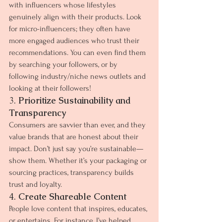
with influencers whose lifestyles 
genuinely align with their products. Look 
for micro-influencers; they often have 
more engaged audiences who trust their 
recommendations. You can even find them 
by searching your followers, or by 
following industry/niche news outlets and 
looking at their followers!
3. 
Prioritize Sustainability and 
Transparency
Consumers are savvier than ever, and they 
value brands that are honest about their 
impact. Don’t just say you’re sustainable—
show them. Whether it’s your packaging or 
sourcing practices, transparency builds 
trust and loyalty.
4. 
Create Shareable Content
People love content that inspires, educates, 
or entertains. For instance, I’ve helped 