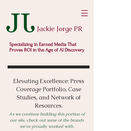
Jackie Jorge PR
Specializing in Earned Media That
Proves ROI in the Age of AI Discovery
Elevating Excellence: Press
Coverage Portfolio, Case
Studies, and Network of
Resources.
As we continue building this portion of
our site, check out some of the brands
we've proudly worked with.