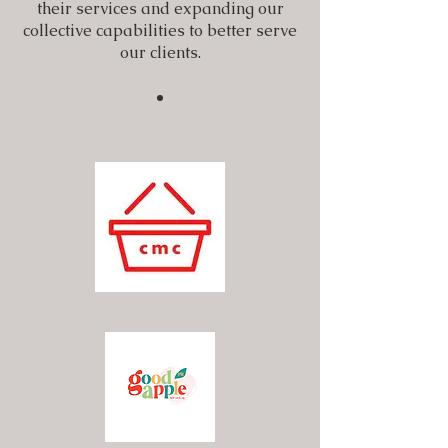
their services and expanding our
collective capabilities to better serve
our clients.