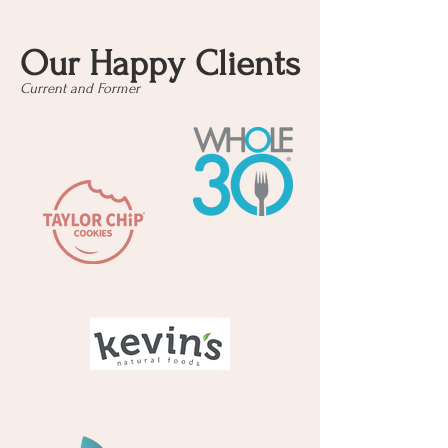
Our Happy Clients
Current and Former