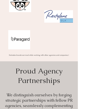
(Includes brands serviced while working with other agencies and companies.)
Proud Agency
Partnerships
We distinguish ourselves by forging
strategic partnerships with fellow PR
agencies, seamlessly complementing