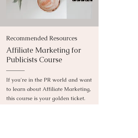
Recommended Resources
Affiliate Marketing for
Publicists Cours
e
If you're in the PR
world and want
to learn about Affiliate Marketing,
this course is your golden ticket.
Affiliate marketing has completely
revolutionized the PR landscape.
At JJPR we offer Affiliate
Management as a core component