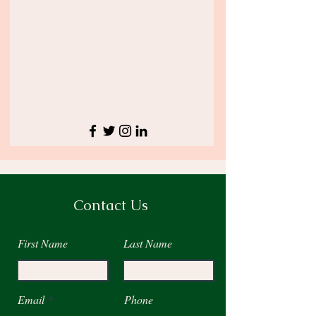
Contact Us
First Name
Last Name
Email
Phone