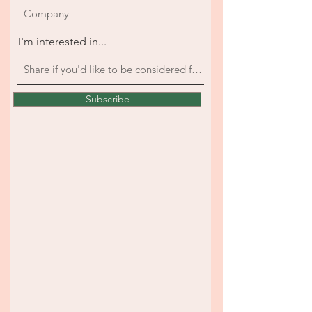
I'm interested in...
Subscribe