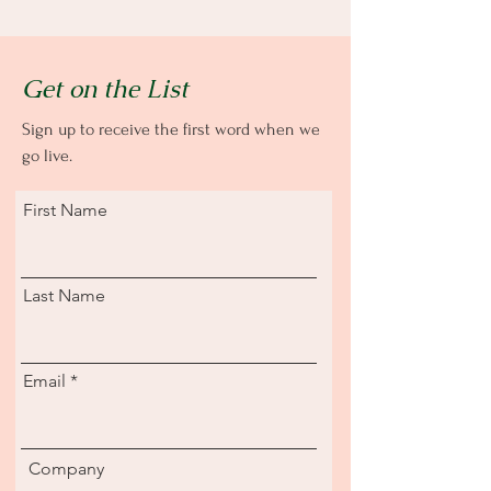
Get on the List
Sign up to receive the first word when we
go live.
First Name
Last Name
Email
Company