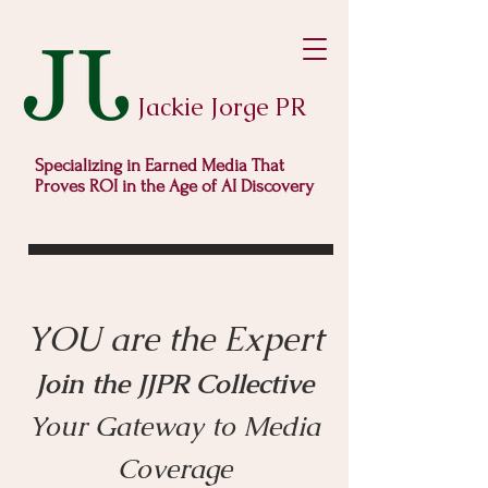
Jackie Jorge PR
Specializing in Earned Media That
Proves ROI in the Age of AI Discovery
YOU are the Expert
Joi
n the JJPR Collective
Your Gate
way to Media
Coverage