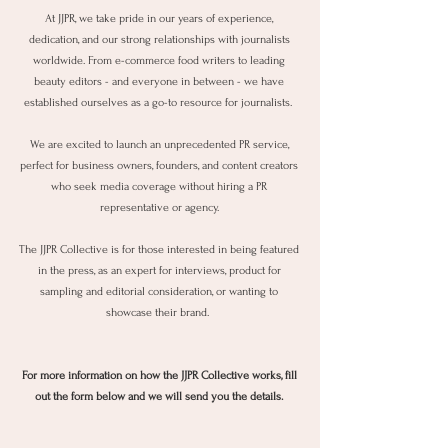
At JJPR, we take pride in our years of experience,
dedication, and our strong relationships with journalists
worldwide. From e-commerce food writers to leading
beauty editors - and everyone in between - we have
established ourselves as a go-to resource for journalists.
We are excited to launch an unprecedented PR service,
perfect for business owners, founders, and content creators
who seek media coverage without hiring a PR
representative or agency.
The JJPR Collective is for those interested in being featured
in the press, as an expert for interviews, product for
sampling and editorial consideration, or wanting to
showcase their brand.
For more information on how the JJPR Collective works, fill
out the form below and we will send you the details.