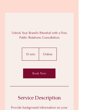
Unlock Your Brand's Potential with a Free
Public Relations Consultation
15 min
1
Online
5
m
i
n
Book Now
Service Description
Provide background information on your