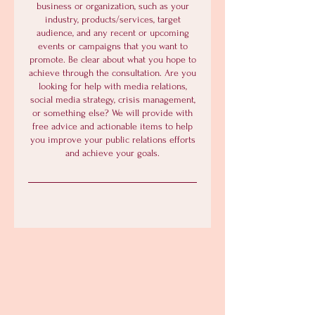
business or organization, such as your
industry, products/services, target
audience, and any recent or upcoming
events or campaigns that you want to
promote. Be clear about what you hope to
achieve through the consultation. Are you
looking for help with media relations,
social media strategy, crisis management,
or something else? We will provide with
free advice and actionable items to help
you improve your public relations efforts
and achieve your goals.