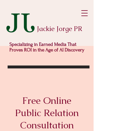
Jackie Jorge PR
Specializing in Earned Media That
Proves ROI in the Age of AI Discovery
Free Online
Public Relation
Consultation