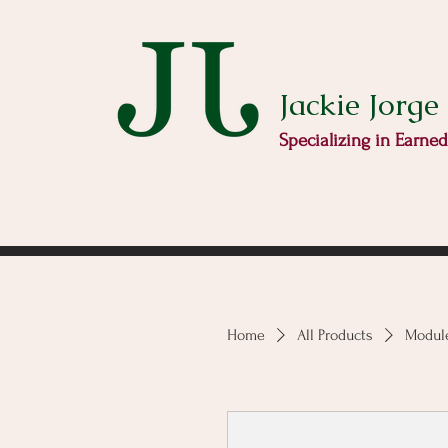
Jackie Jorge
Specializing in Earne
Home
All Products
Module