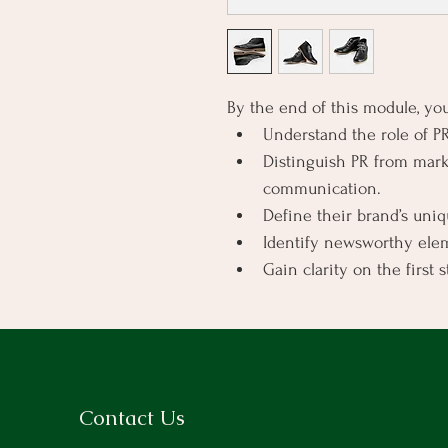
By the end of this module, you
Understand the role of PR 
Distinguish PR from marke
communication.
Define their brand’s uni
Identify newsworthy elem
Gain clarity on the first 
Contact Us