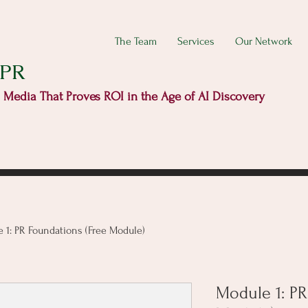
The Team
Services
Our Network
 PR
d Media That Proves ROI in the Age of AI Discovery
 1: PR Foundations (Free Module)
Module 1: PR