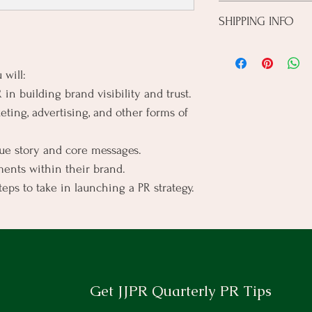
I’m a Return and Refund 
this product special an
SHIPPING INFO
customers know what to 
from this item.
their purchase. Having 
I'm a shipping policy. I
policy is a great way to
information about your
customers that they ca
 will:
cost. Providing straigh
in building brand visibility and trust.
shipping policy is a gre
your customers that th
ting, advertising, and other forms of 
que story and core messages.
ents within their brand.
steps to take in launching a PR strategy.
Get JJPR Quarterly PR Tips