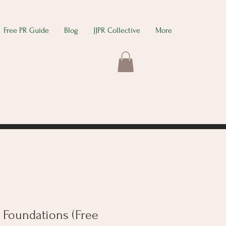
Free PR Guide
Blog
JJPR Collective
More
 Foundations (Free