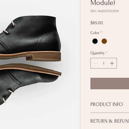
Module)
SKU: 364215376135191
Price
$85.00
Color
*
Quantity
*
PRODUCT INFO
I'm a product detail. I'
RETURN & REFUN
about your product such
instructions. This is al