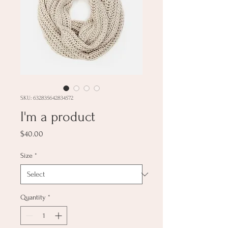
SKU: 632835642834572
I'm a product
Price
$40.00
Size
*
Quantity
*