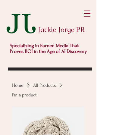
Jackie Jorge PR
Specializing in Earned Media That
Proves ROI in the Age of AI Discovery
Home
All Products
I'm a product