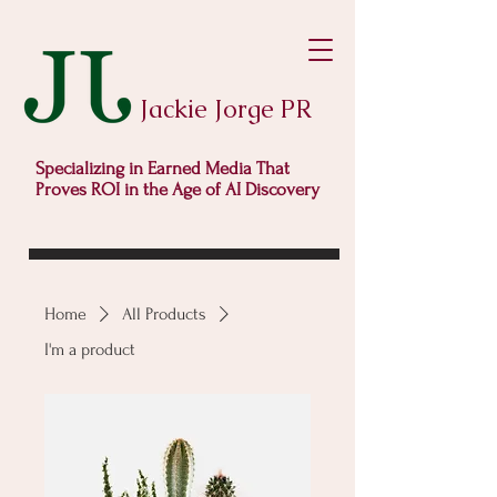
Jackie Jorge PR
Specializing in Earned Media That
Proves ROI in the Age of AI Discovery
Home
All Products
I'm a product