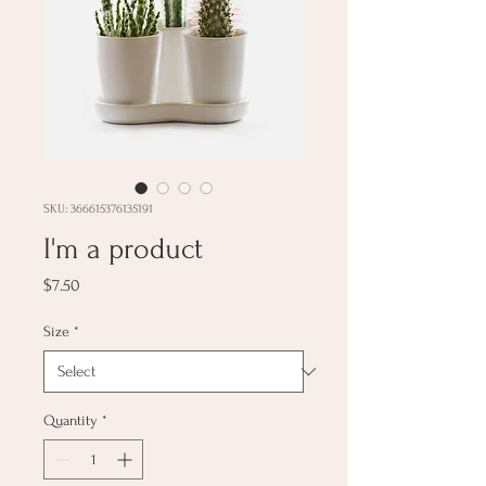
SKU: 366615376135191
I'm a product
Price
$7.50
Size
*
Quantity
*