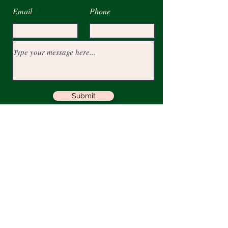
Email
Phone
Submit
Get JJPR Quarterly PR Tips
Full Name