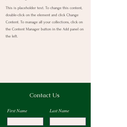
This is placeholder text. To change this content,
double-click on the element and click Change
Content. To manage all your collections, click on
the Content Manager button in the Add panel on
the left.
Contact Us
First Name
Last Name