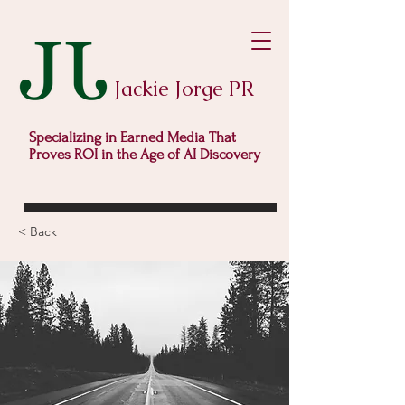
Jackie Jorge PR
Specializing in Earned Media That
Proves ROI in the Age of AI Discovery
< Back