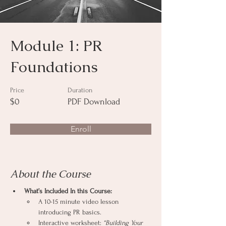
Module 1: PR
Foundations
Price
Duration
$0
PDF Download
Enroll
About the Course
What’s Included In this Course:
A 10-15 minute video lesson 
introducing PR basics.
Interactive worksheet: 
“Building Your 