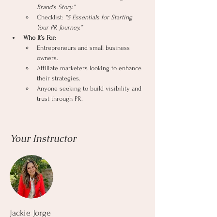
Brand’s Story.”
Checklist: 
“5 Essentials for Starting 
Your PR Journey.”
Who It’s For:
Entrepreneurs and small business 
owners.
Affiliate marketers looking to enhance 
their strategies.
Anyone seeking to build visibility and 
trust through PR.
Your Instructor
Jackie Jorge