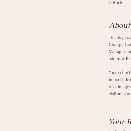
< Back
About
This is pla
Change Cont
Manager but
add new fie
Your collec
import it fr
text, images
visitors ca
Your I