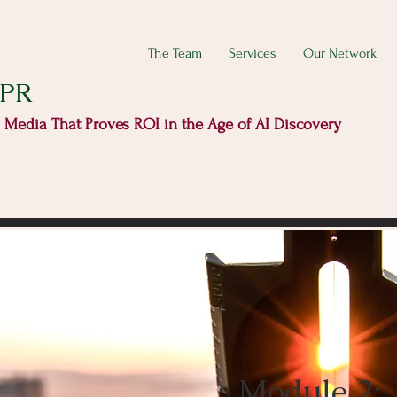
The Team
Services
Our Network
 PR
d Media That Proves ROI in the Age of AI Discovery
Module 2: