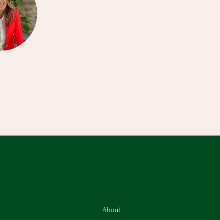
About