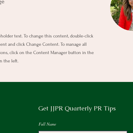
ge
eholder text. To change this content, double-click
ent and click Change Content. To manage all
tions, click on the Content Manager button in the
 the left.
Get JJPR Quarterly PR Tips
Full Name