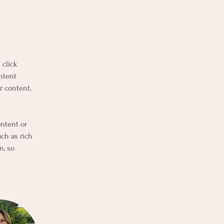
click 
ntent 
 content, 
ontent or 
uch as rich 
n, so 