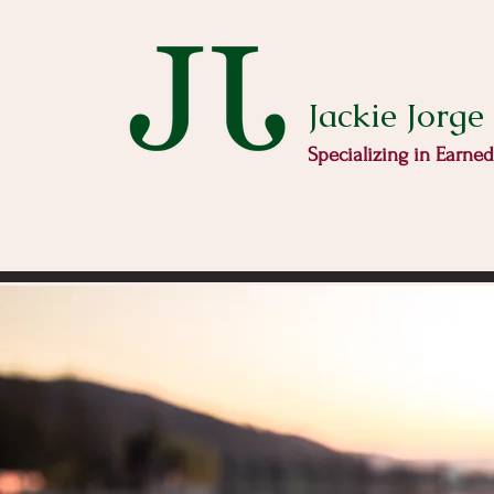
Jackie Jorge
Specializing in Earne