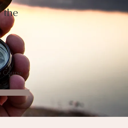
 the
o Course