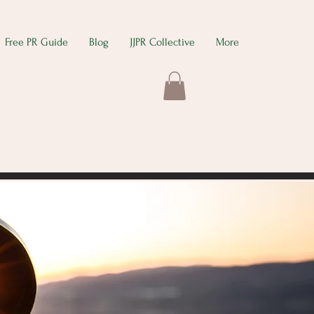
Free PR Guide
Blog
JJPR Collective
More