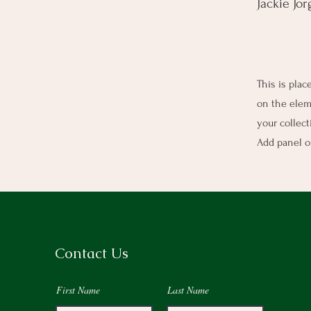
Jackie Jor
This is plac
on the elem
your collec
Add panel on
Contact Us
First Name
Last Name