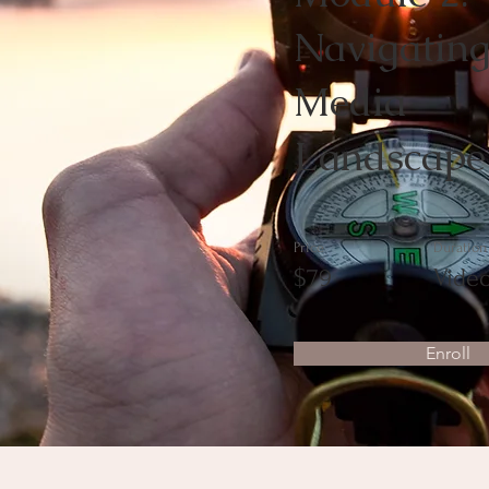
Navigating
Media
Landscape
Price
Duration
$79
Vide
Enroll