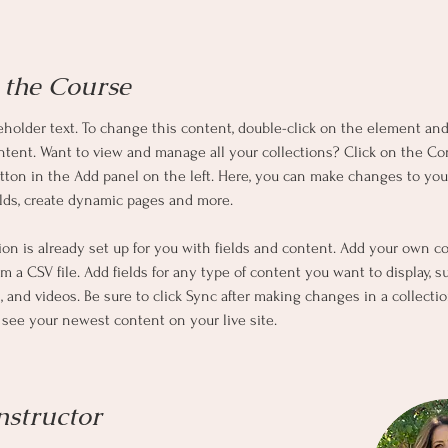
 the Course
ceholder text. To change this content, double-click on the element and 
ent. Want to view and manage all your collections? Click on the Co
ton in the Add panel on the left. Here, you can make changes to your
lds, create dynamic pages and more.
tion is already set up for you with fields and content. Add your own c
om a CSV file. Add fields for any type of content you want to display, s
, and videos. Be sure to click Sync after making changes in a collectio
n see your newest content on your live site. 
nstructor